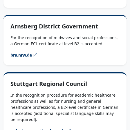
Arnsberg District Government
For the recognition of midwives and social professions,
a German ECL certificate at level B2 is accepted.
bra.nrw.de
Stuttgart Regional Council
In the recognition procedure for academic healthcare
professions as well as for nursing and general
healthcare professions, a B2-level certificate in German
is accepted (additional specialist language skills may
be required!).