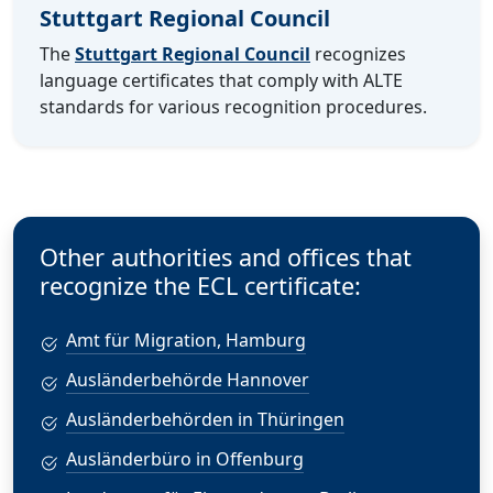
Stuttgart Regional Council
The
Stuttgart Regional Council
recognizes
language certificates that comply with ALTE
standards for various recognition procedures.
Other authorities and offices that
recognize the ECL certificate:
Amt für Migration, Hamburg
Ausländerbehörde Hannover
Ausländerbehörden in Thüringen
Ausländerbüro in Offenburg