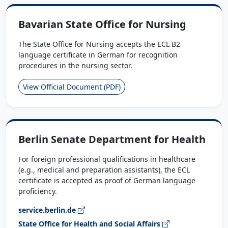
Bavarian State Office for Nursing
The State Office for Nursing accepts the ECL B2
language certificate in German for recognition
procedures in the nursing sector.
View Official Document (PDF)
Berlin Senate Department for Health
For foreign professional qualifications in healthcare
(e.g., medical and preparation assistants), the ECL
certificate is accepted as proof of German language
proficiency.
service.berlin.de
State Office for Health and Social Affairs