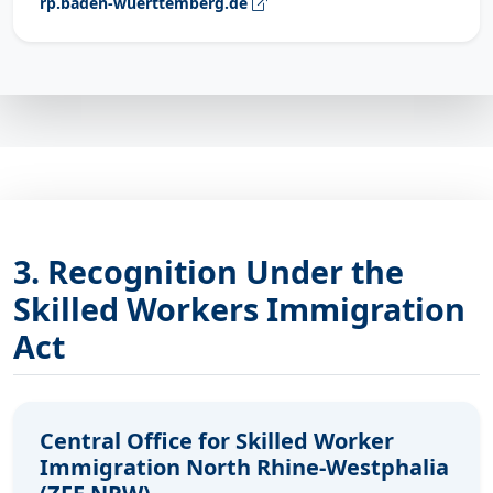
rp.baden-wuerttemberg.de
3. Recognition Under the
Skilled Workers Immigration
Act
Central Office for Skilled Worker
Immigration North Rhine-Westphalia