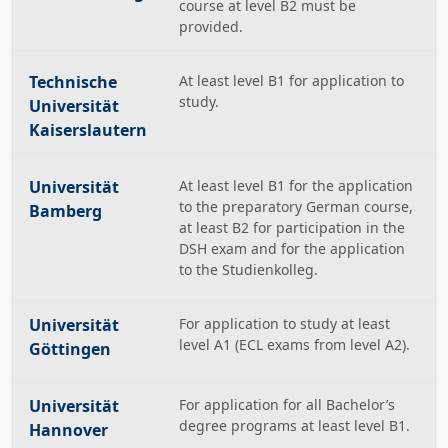
course at level B2 must be
provided.
Technische
At least level B1 for application to
study.
Universität
Kaiserslautern
Universität
At least level B1 for the application
to the preparatory German course,
Bamberg
at least B2 for participation in the
DSH exam and for the application
to the Studienkolleg.
Universität
For application to study at least
level A1 (ECL exams from level A2).
Göttingen
Universität
For application for all Bachelor’s
degree programs at least level B1.
Hannover