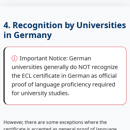
4. Recognition by Universities
in Germany
Important Notice:
German
universities generally
do NOT
recognize
the ECL certificate in German as official
proof of language proficiency required
for university studies.
However, there are some exceptions where the
certificate is accepted as general proof of language