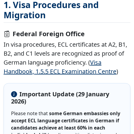
1. Visa Procedures and
Migration
Federal Foreign Office
In visa procedures, ECL certificates at A2, B1,
B2, and C1 levels are recognized as proof of
German language proficiency. (
Visa
Handbook, 1.5.5 ECL Examination Centre
)
Important Update (29 January
2026)
Please note that
some German embassies only
accept ECL language certificates in German if
candidates achieve at least 60% in each