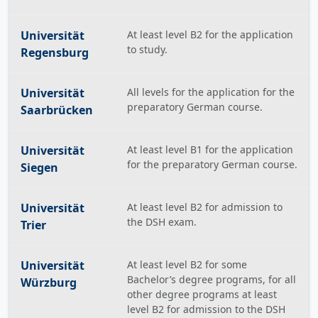
Universität
At least level B2 for the application
to study.
Regensburg
Universität
All levels for the application for the
preparatory German course.
Saarbrücken
Universität
At least level B1 for the application
for the preparatory German course.
Siegen
Universität
At least level B2 for admission to
the DSH exam.
Trier
Universität
At least level B2 for some
Bachelor’s degree programs, for all
Würzburg
other degree programs at least
level B2 for admission to the DSH