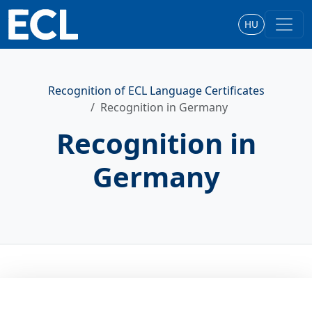
HU
Recognition of ECL Language Certificates
Recognition in Germany
Recognition in
Germany