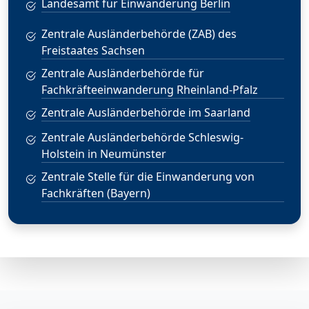
Landesamt für Einwanderung Berlin
Zentrale Ausländerbehörde (ZAB) des
Freistaates Sachsen
Zentrale Ausländerbehörde für
Fachkräfteeinwanderung Rheinland-Pfalz
Zentrale Ausländerbehörde im Saarland
Zentrale Ausländerbehörde Schleswig-
Holstein in Neumünster
Zentrale Stelle für die Einwanderung von
Fachkräften (Bayern)