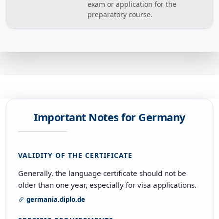
exam or application for the
preparatory course.
Important Notes for Germany
VALIDITY OF THE CERTIFICATE
Generally, the language certificate should not be
older than one year, especially for visa applications.
germania.diplo.de