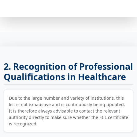
2. Recognition of Professional
Qualifications in Healthcare
Due to the large number and variety of institutions, this
list is not exhaustive and is continuously being updated.
It is therefore always advisable to contact the relevant
authority directly to make sure whether the ECL certificate
is recognized.