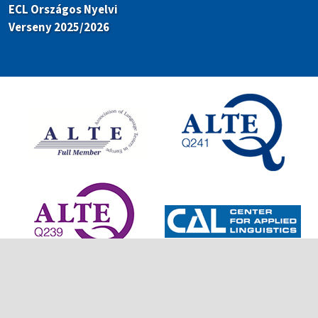
ECL Országos Nyelvi
Verseny 2025/2026
© 2026 European Consortium for Language Certificates. All