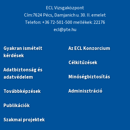
ECL Vizsgaközpont
Cím:7624 Pécs, Damjanich u. 30. II. emelet
Telefon: +36 72-501-500 mellékek: 22176
ecl@pte.hu
Gyakran ismételt
Az ECL Konzorcium
kérdések
Célkitűzések
Adatbiztonság és
Minőségbiztosítás
adatvédelem
Adminisztráció
Továbbképzések
Publikációk
Szakmai projektek