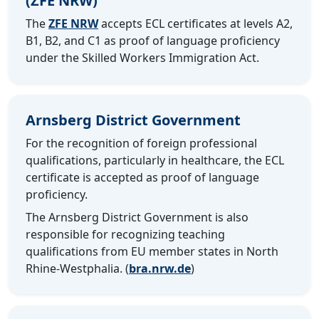
(ZFE NRW)
The
ZFE NRW
accepts ECL certificates at levels A2,
B1, B2, and C1 as proof of language proficiency
under the Skilled Workers Immigration Act.
Arnsberg District Government
For the recognition of foreign professional
qualifications, particularly in healthcare, the ECL
certificate is accepted as proof of language
proficiency.
The Arnsberg District Government is also
responsible for recognizing teaching
qualifications from EU member states in North
Rhine-Westphalia. (
bra.nrw.de
)