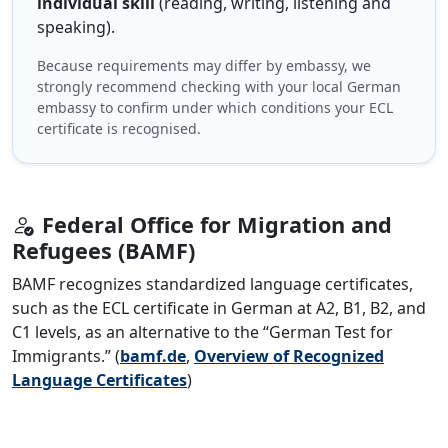
individual skill
(reading, writing, listening and
speaking).
Because requirements may differ by embassy, we
strongly recommend checking with your local German
embassy to confirm under which conditions your ECL
certificate is recognised.
Federal Office for Migration and
Refugees (BAMF)
BAMF recognizes standardized language certificates,
such as the ECL certificate in German at A2, B1, B2, and
C1 levels, as an alternative to the “German Test for
Immigrants.” (
bamf.de
,
Overview of Recognized
Language Certificates
)