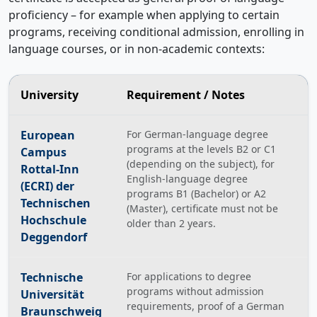
proficiency – for example when applying to certain
programs, receiving conditional admission, enrolling in
language courses, or in non-academic contexts:
University
Requirement / Notes
European
For German-language degree
programs at the levels B2 or C1
Campus
(depending on the subject), for
Rottal-Inn
English-language degree
(ECRI) der
programs B1 (Bachelor) or A2
Technischen
(Master), certificate must not be
Hochschule
older than 2 years.
Deggendorf
Technische
For applications to degree
programs without admission
Universität
requirements, proof of a German
Braunschweig