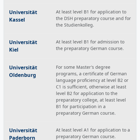
Universität
At least level B1 for application to
the DSH preparatory course and for
Kassel
the Studienkolleg.
Universität
At least level B1 for admission to
the preparatory German course.
Kiel
Universität
For some Master’s degree
programs, a certificate of German
Oldenburg
language proficiency at level B2 or
C1 is sufficient, otherwise at least
level B2 for application to the
preparatory college, at least level
B1 for participation in a
preparatory German course.
Universität
At least level A1 for application to a
preparatory German course.
Paderborn