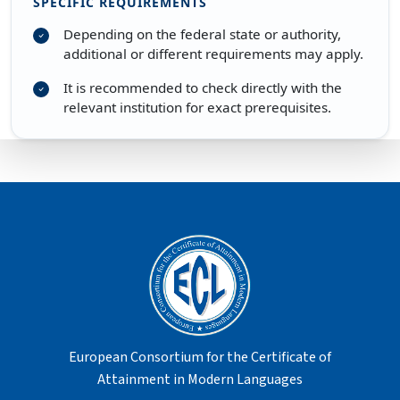
SPECIFIC REQUIREMENTS
Depending on the federal state or authority,
additional or different requirements may apply.
It is recommended to check directly with the
relevant institution for exact prerequisites.
European Consortium for the Certificate of
Attainment in Modern Languages