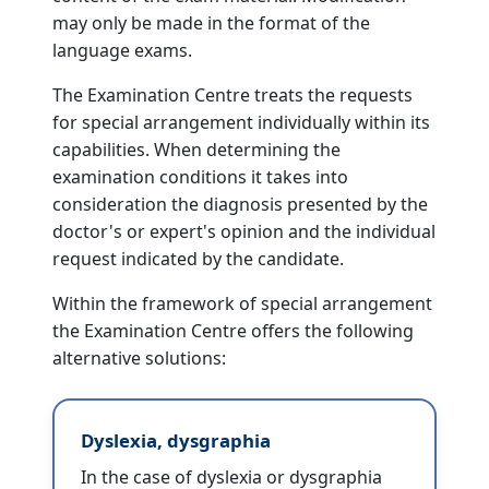
may only be made in the format of the
language exams.
The Examination Centre treats the requests
for special arrangement individually within its
capabilities. When determining the
examination conditions it takes into
consideration the diagnosis presented by the
doctor's or expert's opinion and the individual
request indicated by the candidate.
Within the framework of special arrangement
the Examination Centre offers the following
alternative solutions:
Dyslexia, dysgraphia
In the case of dyslexia or dysgraphia