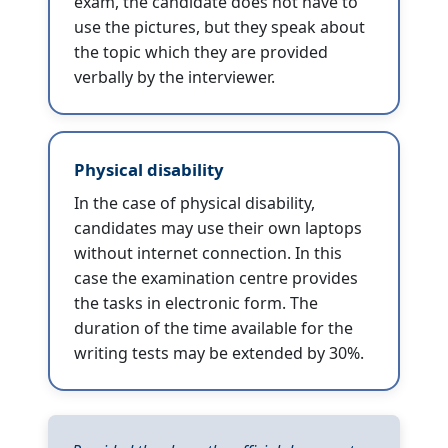
exam, the candidate does not have to
use the pictures, but they speak about
the topic which they are provided
verbally by the interviewer.
Physical disability
In the case of physical disability,
candidates may use their own laptops
without internet connection. In this
case the examination centre provides
the tasks in electronic form. The
duration of the time available for the
writing tests may be extended by 30%.