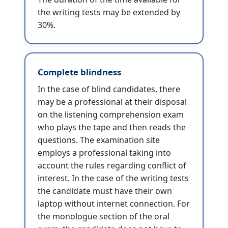
the writing tests may be extended by
30%.
Complete blindness
In the case of blind candidates, there
may be a professional at their disposal
on the listening comprehension exam
who plays the tape and then reads the
questions. The examination site
employs a professional taking into
account the rules regarding conflict of
interest. In the case of the writing tests
the candidate must have their own
laptop without internet connection. For
the monologue section of the oral