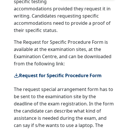
specific testing
accommodations provided they request it in
writing. Candidates requesting specific
accommodations need to provide a proof of
their specific status.
The Request for Specific Procedure Form is
available at the examination sites, at the
Examination Centre, and can be downloaded
from the following link:
Request for Specific Procedure Form
The request special arrangement form has to
be sent to the examination site by the
deadline of the exam registration. In the form
the candidate can describe what kind of
assistance is needed during the exam, and
can say if s/he wants to use a laptop. The