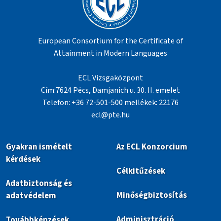
European Consortium for the Certificate of
Attainment in Modern Languages
ECL Vizsgaközpont
Cím:7624 Pécs, Damjanich u. 30. II. emelet
Telefon: +36 72-501-500 mellékek: 22176
ecl@pte.hu
Gyakran ismételt
Az ECL Konzorcium
kérdések
Célkitűzések
Adatbiztonság és
Minőségbiztosítás
adatvédelem
Adminisztráció
Továbbképzések