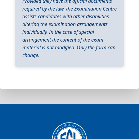
Provided they have the official documents
required by the law, the Examination Centre
assists candidates with other disabilities
altering the examination arrangements
individually. In the case of special
arrangement the content of the exam
material is not modified. Only the form can
change.