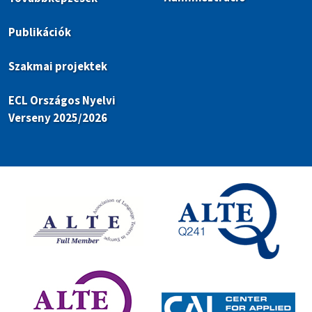
Publikációk
Szakmai projektek
ECL Országos Nyelvi
Verseny 2025/2026