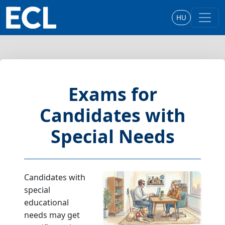
HU
Exams for
Candidates with
Special Needs
Candidates with
special
educational
needs may get