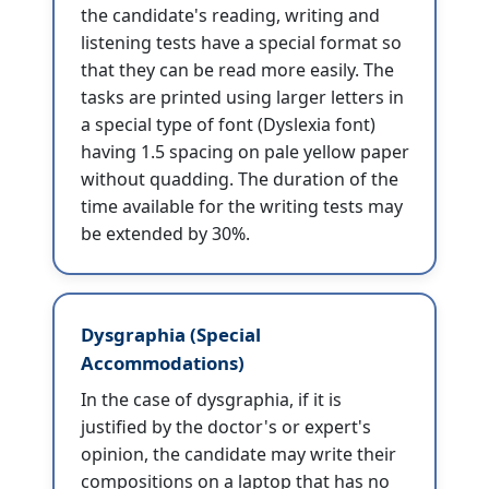
the candidate's reading, writing and
listening tests have a special format so
that they can be read more easily. The
tasks are printed using larger letters in
a special type of font (Dyslexia font)
having 1.5 spacing on pale yellow paper
without quadding. The duration of the
time available for the writing tests may
be extended by 30%.
Dysgraphia (Special
Accommodations)
In the case of dysgraphia, if it is
justified by the doctor's or expert's
opinion, the candidate may write their
compositions on a laptop that has no