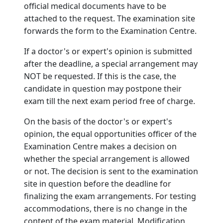
official medical documents have to be
attached to the request. The examination site
forwards the form to the Examination Centre.
If a doctor's or expert's opinion is submitted
after the deadline, a special arrangement may
NOT be requested. If this is the case, the
candidate in question may postpone their
exam till the next exam period free of charge.
On the basis of the doctor's or expert's
opinion, the equal opportunities officer of the
Examination Centre makes a decision on
whether the special arrangement is allowed
or not. The decision is sent to the examination
site in question before the deadline for
finalizing the exam arrangements. For testing
accommodations, there is no change in the
content of the exam material. Modification