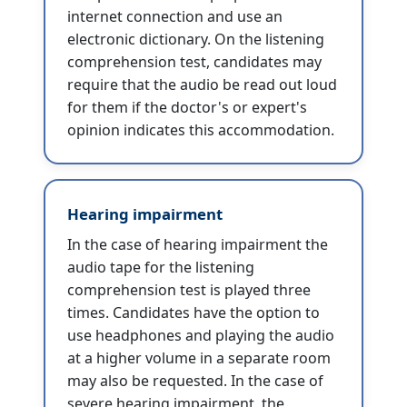
internet connection and use an
electronic dictionary. On the listening
comprehension test, candidates may
require that the audio be read out loud
for them if the doctor's or expert's
opinion indicates this accommodation.
Hearing impairment
In the case of hearing impairment the
audio tape for the listening
comprehension test is played three
times. Candidates have the option to
use headphones and playing the audio
at a higher volume in a separate room
may also be requested. In the case of
severe hearing impairment, the