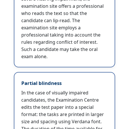
examination site offers a professional
who reads the text so that the
candidate can lip-read. The
examination site employs a
professional taking into account the
rules regarding conflict of interest.
Such a candidate may take the oral
exam alone.
Partial blindness
In the case of visually impaired
candidates, the Examination Centre
edits the test paper into a special
format: the tasks are printed in larger
size and spacing using Verdana font.
The duration of the time available for