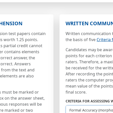
HENSION
WRITTEN COMMUN
ion test papers contain
Written communication t
is worth 1.25 points.
the basis of five
Criteria
 partial credit cannot
Candidates may be awar
er contains elements
points for each criterion
correct answer, the
raters. Therefore, a ma
correct. Answers
be received for the writ
d from the text and
After recording the poi
elements are also
raters the computer pro
mean value of the point
s must be marked or
final score.
ox on the answer sheet,
CRITERIA FOR ASSESSING 
ous responses will be
are marked or two
Formal Accuracy (morpho