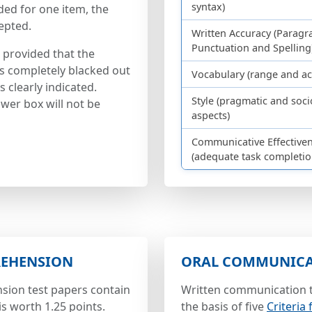
syntax)
ded for one item, the
epted.
Written Accuracy (Paragr
Punctuation and Spelling
 provided that the
is completely blacked out
Vocabulary (range and act
 clearly indicated.
Style (pragmatic and soci
wer box will not be
aspects)
Communicative Effective
(adequate task completio
REHENSION
ORAL COMMUNIC
sion test papers contain
Written communication t
is worth 1.25 points.
the basis of five
Criteria