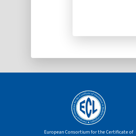
European Consortium for the Certificate of