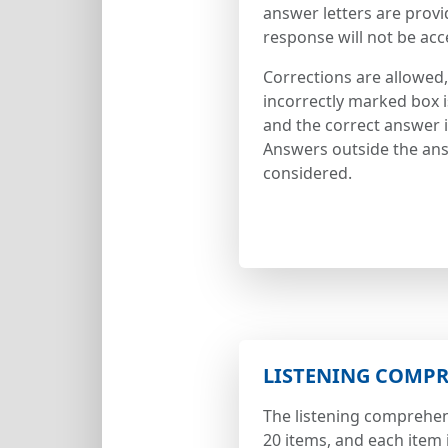
answer letters are provi
response will not be acc
Corrections are allowed,
incorrectly marked box 
and the correct answer is
Answers outside the ans
considered.
LISTENING COMP
The listening comprehen
20 items, and each item 