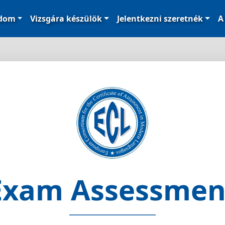
ódom
Vizsgára készülök
Jelentkezni szeretnék
A
Exam Assessmen