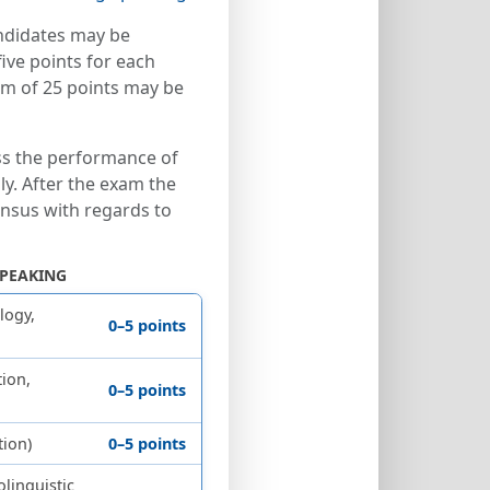
ndidates may be
ve points for each
um of 25 points may be
s the performance of
ly. After the exam the
nsus with regards to
SPEAKING
logy,
0–5 points
ion,
0–5 points
tion)
0–5 points
olinguistic