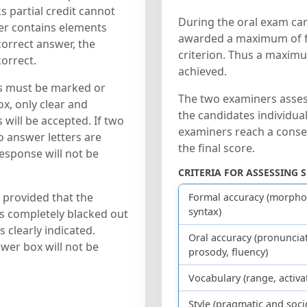
 partial credit cannot
During the oral exam ca
er contains elements
awarded a maximum of fi
correct answer, the
criterion. Thus a maxim
orrect.
achieved.
s must be marked or
The two examiners asses
x, only clear and
the candidates individual
ill be accepted. If two
examiners reach a conse
 answer letters are
the final score.
response will not be
CRITERIA FOR ASSESSING 
 provided that the
Formal accuracy (morpho
syntax)
is completely blacked out
 clearly indicated.
Oral accuracy (pronunciat
wer box will not be
prosody, fluency)
Vocabulary (range, activa
Style (pragmatic and soci