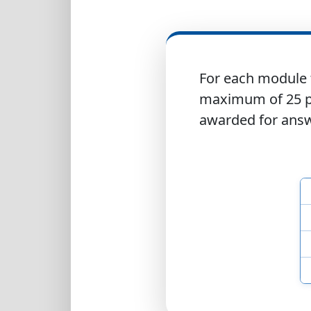
For each module 
maximum of 25 po
awarded for answe