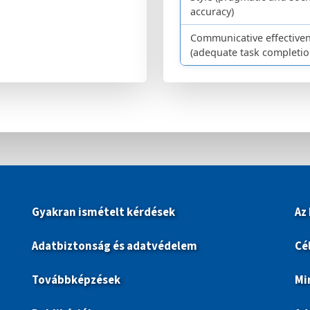
accuracy)
Communicative effective
(adequate task completio
Gyakran ismételt kérdések
Az
Adatbiztonság és adatvédelem
Cé
Továbbképzések
Mi