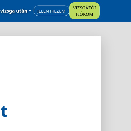
VIZSGÁZÓI
 vizsga után
JELENTKEZEM
FIÓKOM
t