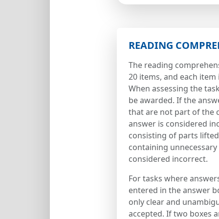
READING COMPRE
The reading comprehens
20 items, and each item 
When assessing the tasks
be awarded. If the answ
that are not part of the 
answer is considered in
consisting of parts lifte
containing unnecessary 
considered incorrect.
For tasks where answer
entered in the answer b
only clear and unambigu
accepted. If two boxes 