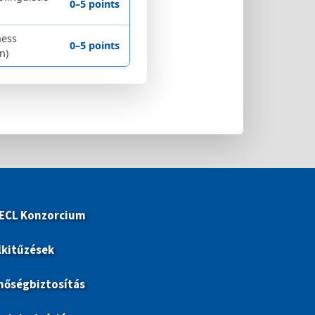
0–5 points
ness
0–5 points
n)
 ECL Konzorcium
lkitűzések
nőségbiztosítás