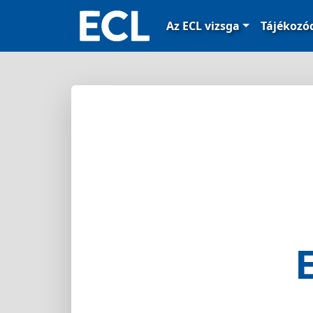
Az ECL vizsga
Tájékoz