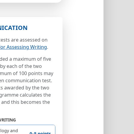
ICATION
ests are assessed on
 for Assessing Writing
.
ded a maximum of five
 by each of the two
ximum of 100 points may
ten communication test.
nts awarded by the two
gramme calculates the
s and this becomes the
WRITING
logy and
0–5 points