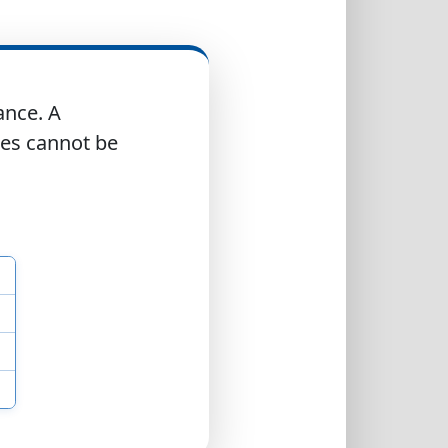
ance. A
res cannot be