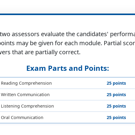
two assessors evaluate the candidates' perform
ints may be given for each module. Partial sco
rs that are partially correct.
Exam Parts and Points:
Reading Comprehension
25 points
Written Communication
25 points
Listening Comprehension
25 points
Oral Communication
25 points