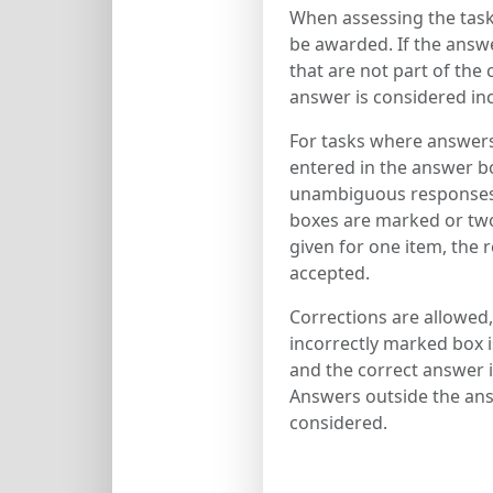
When assessing the tasks
be awarded. If the answ
that are not part of the 
answer is considered inc
For tasks where answer
entered in the answer bo
unambiguous responses w
boxes are marked or two
given for one item, the 
accepted.
Corrections are allowed,
incorrectly marked box 
and the correct answer is
Answers outside the ans
considered.