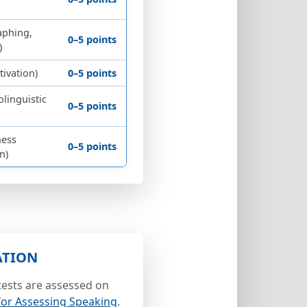
aphing,
0–5 points
)
ivation)
0–5 points
olinguistic
0–5 points
ness
0–5 points
n)
ATION
ests are assessed on
 for Assessing Speaking
.