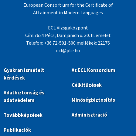
European Consortium for the Certificate of
Attainment in Modern Languages
ECL Vizsgaközpont
Cím:7624 Pécs, Damjanich u. 30. II. emelet
Telefon: +36 72-501-500 mellékek: 22176
ecl@pte.hu
Gyakran ismételt
Az ECL Konzorcium
kérdések
Célkitűzések
Adatbiztonság és
Minőségbiztosítás
adatvédelem
Adminisztráció
Továbbképzések
Publikációk