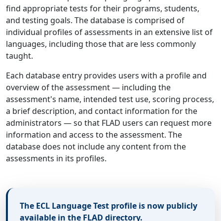
find appropriate tests for their programs, students,
and testing goals. The database is comprised of
individual profiles of assessments in an extensive list of
languages, including those that are less commonly
taught.
Each database entry provides users with a profile and
overview of the assessment — including the
assessment's name, intended test use, scoring process,
a brief description, and contact information for the
administrators — so that FLAD users can request more
information and access to the assessment. The
database does not include any content from the
assessments in its profiles.
The ECL Language Test profile is now publicly
available in the FLAD directory.