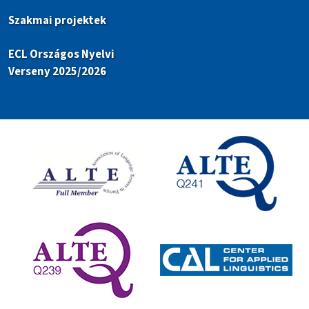
Szakmai projektek
ECL Országos Nyelvi
Verseny 2025/2026