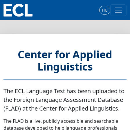
HU
Center for Applied
Linguistics
The ECL Language Test has been uploaded to
the Foreign Language Assessment Database
(FLAD) at the Center for Applied Linguistics.
The FLAD is a live, publicly accessible and searchable
database developed to help language professionals