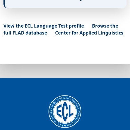
View the ECL Language Test profile
Browse the
full FLAD database
Center for Applied Linguistics